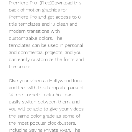
Premiere Pro  (Free)Download this 
pack of motion graphics for 
Premiere Pro and get access to 8 
title templates and 13 clean and 
modern transitions with 
customizable colors. The 
templates can be used in personal 
and commercial projects, and you 
can easily customize the fonts and 
the colors.
Give your videos a Hollywood look 
and feel with this template pack of 
14 free Lumetri looks. You can 
easily switch between them, and 
you will be able to give your videos 
the same color grade as some of 
the most popular blockbusters, 
including Saving Private Ryan, The 