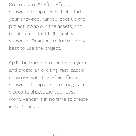
So here are 22 After Effects 
showreel templates to kick-start 
your showreel. Simply boot up the 
project, swap out the assets, and 
create an instant high-quality 
showreel. Read on to find out how 
best to use the project.
Split the frame into multiple layers 
and create an exciting, fast-paced 
showreel with this After Effects 
showreel template. Use images or 
videos to showcase your best 
work. Render it in no time to create 
instant results.