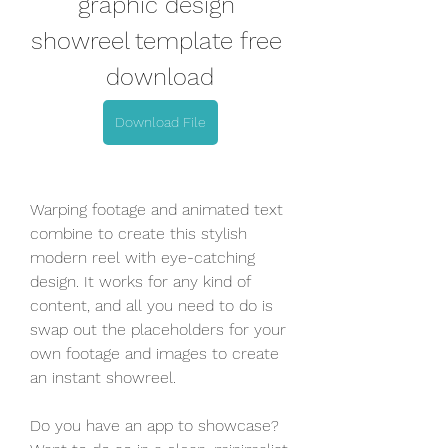
graphic design 
showreel template free 
download
Download File
Warping footage and animated text 
combine to create this stylish 
modern reel with eye-catching 
design. It works for any kind of 
content, and all you need to do is 
swap out the placeholders for your 
own footage and images to create 
an instant showreel.
Do you have an app to showcase? 