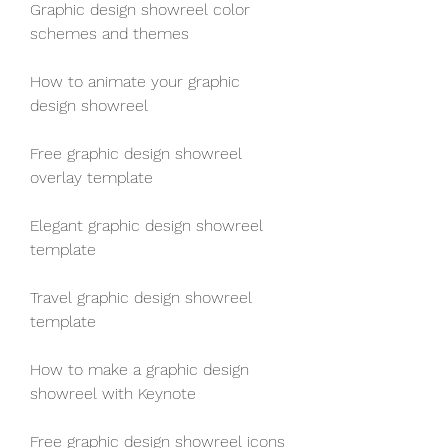
Graphic design showreel color 
schemes and themes
How to animate your graphic 
design showreel
Free graphic design showreel 
overlay template
Elegant graphic design showreel 
template
Travel graphic design showreel 
template
How to make a graphic design 
showreel with Keynote
Free graphic design showreel icons 