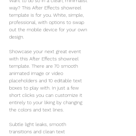
Want to do so in a clean, minimalist 
way? This After Effects showreel 
template is for you. White, simple, 
professional, with options to swap 
out the mobile device for your own 
design.
Showcase your next great event 
with this After Effects showreel 
template. There are 70 smooth 
animated image or video 
placeholders and 10 editable text 
boxes to play with. In just a few 
short clicks you can customize it 
entirely to your liking by changing 
the colors and text lines.
Subtle light leaks, smooth 
transitions and clean text 