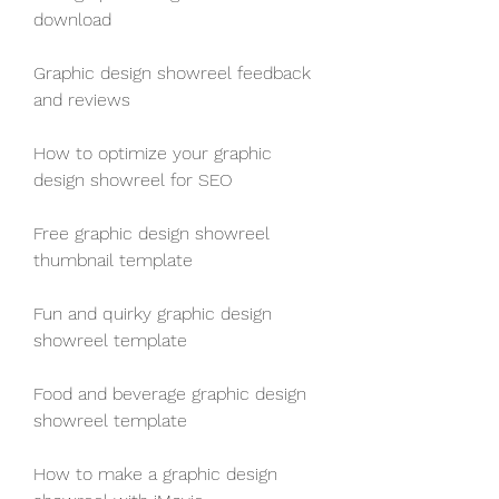
download
Graphic design showreel feedback 
and reviews
How to optimize your graphic 
design showreel for SEO
Free graphic design showreel 
thumbnail template
Fun and quirky graphic design 
showreel template
Food and beverage graphic design 
showreel template
How to make a graphic design 