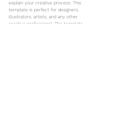
explain your creative process. This 
template is perfect for designers, 
illustrators, artists, and any other 
creative professional. The template 
contains 15 construction kits of 
designer and engineer workspaces.
A transition is a great way to spice 
up your videos. Within this pack, 
you will find 30 different transition 
styles, from smooth to glitchy 
ones. The template is free for 
personal and commercial use.
The Unlock Phone Social Logo is a 
modern and well-designed 
template that can be used as an 
intro or opener to your 
presentations, slideshows, 