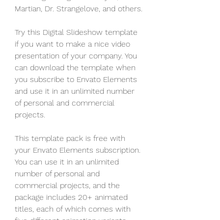
Martian, Dr. Strangelove, and others.
Try this Digital Slideshow template 
if you want to make a nice video 
presentation of your company. You 
can download the template when 
you subscribe to Envato Elements 
and use it in an unlimited number 
of personal and commercial 
projects.
This template pack is free with 
your Envato Elements subscription. 
You can use it in an unlimited 
number of personal and 
commercial projects, and the 
package includes 20+ animated 
titles, each of which comes with 