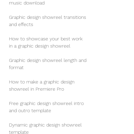
music download
Graphic design showreel transitions 
and effects
How to showcase your best work 
in a graphic design showreel
Graphic design showreel length and 
format
How to make a graphic design 
showreel in Premiere Pro
Free graphic design showreel intro 
and outro template
Dynamic graphic design showreel 
template