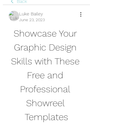
Back
Luke Bailey
June 23, 2023
Showcase Your 
Graphic Design 
Skills with These 
Free and 
Professional 
Showreel 
Templates