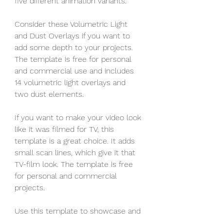
five different animation variants.
Consider these Volumetric Light 
and Dust Overlays if you want to 
add some depth to your projects. 
The template is free for personal 
and commercial use and includes 
14 volumetric light overlays and 
two dust elements.
If you want to make your video look 
like it was filmed for TV, this 
template is a great choice. It adds 
small scan lines, which give it that 
TV-film look. The template is free 
for personal and commercial 
projects.
Use this template to showcase and 