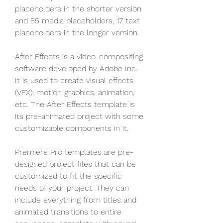
placeholders in the shorter version 
and 55 media placeholders, 17 text 
placeholders in the longer version.
After Effects is a video-compositing 
software developed by Adobe Inc. 
It is used to create visual effects 
(VFX), motion graphics, animation, 
etc. The After Effects template is 
its pre-animated project with some 
customizable components in it.
Premiere Pro templates are pre-
designed project files that can be 
customized to fit the specific 
needs of your project. They can 
include everything from titles and 
animated transitions to entire 