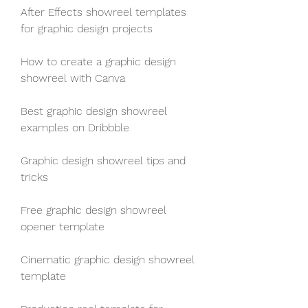
After Effects showreel templates 
for graphic design projects
How to create a graphic design 
showreel with Canva
Best graphic design showreel 
examples on Dribbble
Graphic design showreel tips and 
tricks
Free graphic design showreel 
opener template
Cinematic graphic design showreel 
template