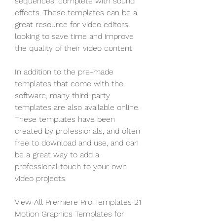
sequences, complete with sound 
effects. These templates can be a 
great resource for video editors 
looking to save time and improve 
the quality of their video content.
In addition to the pre-made 
templates that come with the 
software, many third-party 
templates are also available online. 
These templates have been 
created by professionals, and often 
free to download and use, and can 
be a great way to add a 
professional touch to your own 
video projects.
View All Premiere Pro Templates 21 
Motion Graphics Templates for 