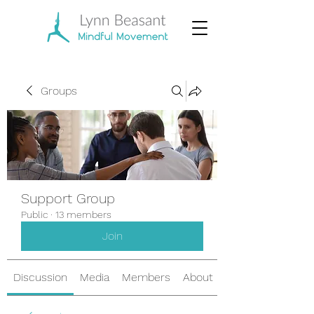
Groups
Support Group
Public
·
13 members
Join
Discussion
Media
Members
About