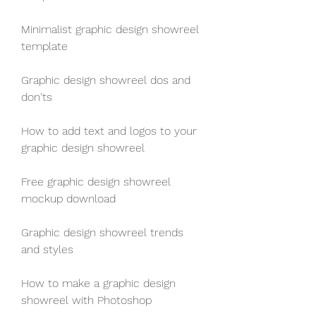
Minimalist graphic design showreel 
template
Graphic design showreel dos and 
don'ts
How to add text and logos to your 
graphic design showreel
Free graphic design showreel 
mockup download
Graphic design showreel trends 
and styles
How to make a graphic design 
showreel with Photoshop