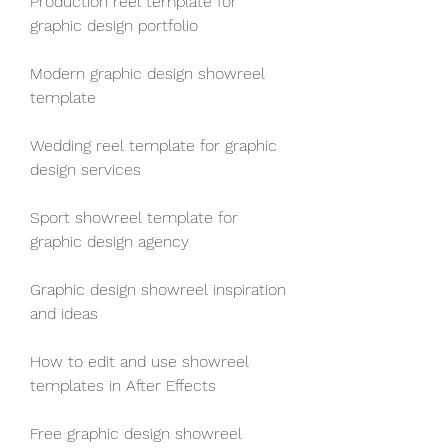
Production reel template for 
graphic design portfolio
Modern graphic design showreel 
template
Wedding reel template for graphic 
design services
Sport showreel template for 
graphic design agency
Graphic design showreel inspiration 
and ideas
How to edit and use showreel 
templates in After Effects
Free graphic design showreel 