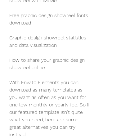
showreel with iMovie
Free graphic design showreel fonts 
download
Graphic design showreel statistics 
and data visualization 
How to share your graphic design 
showreel online
With Envato Elements you can 
download as many templates as 
you want as often as you want for 
one low monthly or yearly fee. So if 
our featured template isn't quite 
what you need, here are some 
great alternatives you can try 
instead.