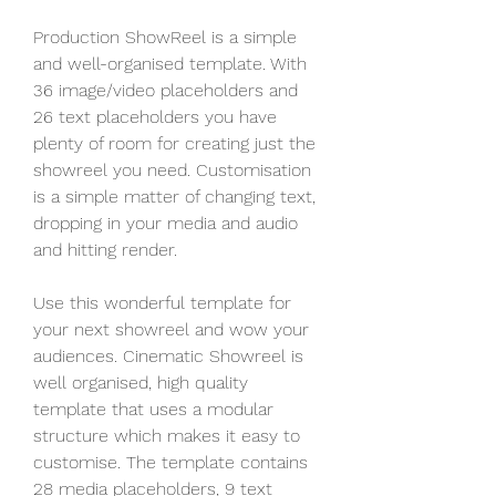
Production ShowReel is a simple 
and well-organised template. With 
36 image/video placeholders and 
26 text placeholders you have 
plenty of room for creating just the 
showreel you need. Customisation 
is a simple matter of changing text, 
dropping in your media and audio 
and hitting render.
Use this wonderful template for 
your next showreel and wow your 
audiences. Cinematic Showreel is 
well organised, high quality 
template that uses a modular 
structure which makes it easy to 
customise. The template contains 
28 media placeholders, 9 text 