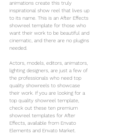
animations create this truly 
inspirational show reel that lives up 
to its name. This is an After Effects 
showreel template for those who 
want their work to be beautiful and 
cinematic, and there are no plugins 
needed.
Actors, models, editors, animators, 
lighting designers, are just a few of 
the professionals who need top 
quality showreels to showcase 
their work. If you are looking for a 
top quality showreel template, 
check out these ten premium 
showreel templates for After 
Effects, available from Envato 
Elements and Envato Market.