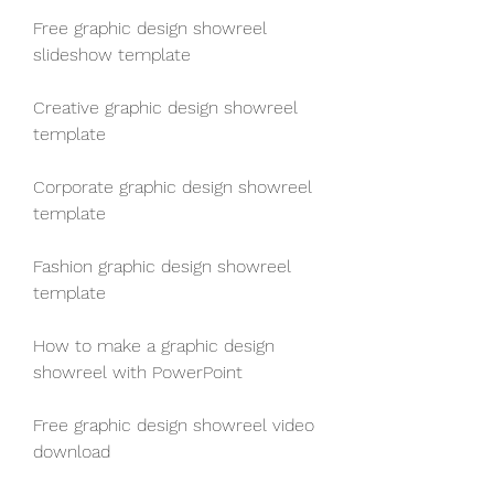
Free graphic design showreel 
slideshow template
Creative graphic design showreel 
template
Corporate graphic design showreel 
template
Fashion graphic design showreel 
template
How to make a graphic design 
showreel with PowerPoint
Free graphic design showreel video 
download