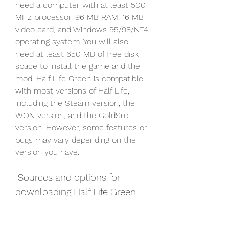
need a computer with at least 500 
MHz processor, 96 MB RAM, 16 MB 
video card, and Windows 95/98/NT4 
operating system. You will also 
need at least 650 MB of free disk 
space to install the game and the 
mod. Half Life Green is compatible 
with most versions of Half Life, 
including the Steam version, the 
WON version, and the GoldSrc 
version. However, some features or 
bugs may vary depending on the 
version you have.
 Sources and options for 
downloading Half Life Green