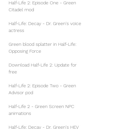
Half-Life 2: Episode One - Green 
Citadel mod
Half-Life: Decay - Dr. Green's voice 
actress
Green blood splatter in Half-Life: 
Opposing Force
Download Half-Life 2: Update for 
free
Half-Life 2: Episode Two - Green 
Advisor pod
Half-Life 2 - Green Screen NPC 
animations
Half-Life: Decay - Dr. Green's HEV 