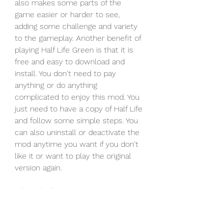
also makes some parts of the 
game easier or harder to see, 
adding some challenge and variety 
to the gameplay. Another benefit of 
playing Half Life Green is that it is 
free and easy to download and 
install. You don't need to pay 
anything or do anything 
complicated to enjoy this mod. You 
just need to have a copy of Half Life 
and follow some simple steps. You 
can also uninstall or deactivate the 
mod anytime you want if you don't 
like it or want to play the original 
version again.
 The challenges and 
drawbacks of playing Half Life 