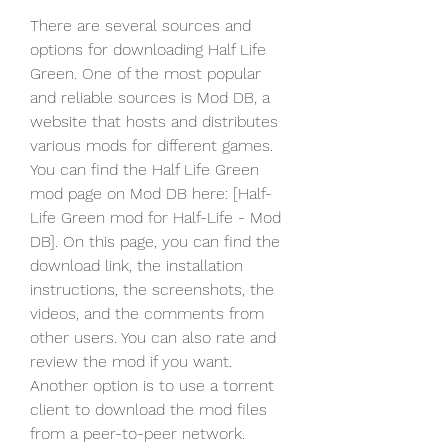
There are several sources and 
options for downloading Half Life 
Green. One of the most popular 
and reliable sources is Mod DB, a 
website that hosts and distributes 
various mods for different games. 
You can find the Half Life Green 
mod page on Mod DB here: [Half-
Life Green mod for Half-Life - Mod 
DB]. On this page, you can find the 
download link, the installation 
instructions, the screenshots, the 
videos, and the comments from 
other users. You can also rate and 
review the mod if you want. 
Another option is to use a torrent 
client to download the mod files 
from a peer-to-peer network. 