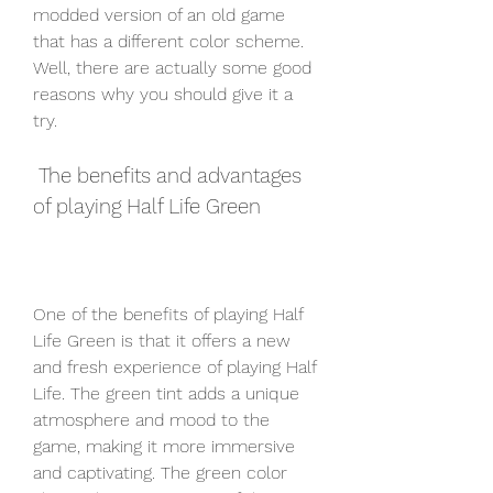
modded version of an old game 
that has a different color scheme. 
Well, there are actually some good 
reasons why you should give it a 
try.
 The benefits and advantages 
of playing Half Life Green
One of the benefits of playing Half 
Life Green is that it offers a new 
and fresh experience of playing Half 
Life. The green tint adds a unique 
atmosphere and mood to the 
game, making it more immersive 
and captivating. The green color 