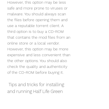
However, this option may be less 
safe and more prone to viruses or 
malware. You should always scan 
the files before opening them and 
use a reputable torrent client. A 
third option is to buy a CD-ROM 
that contains the mod files from an 
online store or a local vendor. 
However, this option may be more 
expensive and less convenient than 
the other options. You should also 
check the quality and authenticity 
of the CD-ROM before buying it.
 Tips and tricks for installing 
and running Half Life Green