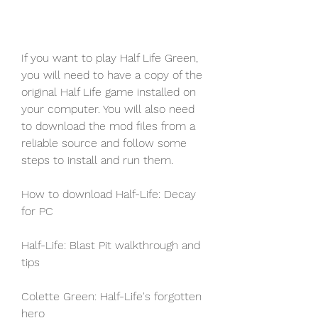
If you want to play Half Life Green, 
you will need to have a copy of the 
original Half Life game installed on 
your computer. You will also need 
to download the mod files from a 
reliable source and follow some 
steps to install and run them.
How to download Half-Life: Decay 
for PC
Half-Life: Blast Pit walkthrough and 
tips
Colette Green: Half-Life's forgotten 
hero