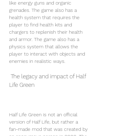
like energy guns and organic 
grenades. The game also has a 
health system that requires the 
player to find health kits and 
chargers to replenish their health 
and armor. The game also has a 
physics system that allows the 
player to interact with objects and 
enemies in realistic ways.
 The legacy and impact of Half 
Life Green
Half Life Green is not an official 
version of Half Life, but rather a 
fan-made mod that was created by 