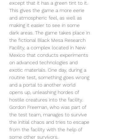
except that it has a green tint to it. 
This gives the game a more eerie 
and atmospheric feel, as well as 
making it easier to see in some 
dark areas. The game takes place in 
the fictional Black Mesa Research 
Facility, a complex located in New 
Mexico that conducts experiments 
on advanced technologies and 
exotic materials. One day, during a 
routine test, something goes wrong 
and a portal to another world 
opens up, unleashing hordes of 
hostile creatures into the facility. 
Gordon Freeman, who was part of 
the test team, manages to survive 
the initial chaos and tries to escape 
from the facility with the help of 
some other survivors.