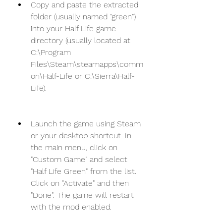
Copy and paste the extracted 
folder (usually named "green") 
into your Half Life game 
directory (usually located at 
C:\Program 
Files\Steam\steamapps\comm
on\Half-Life or C:\Sierra\Half-
Life).
Launch the game using Steam 
or your desktop shortcut. In 
the main menu, click on 
"Custom Game" and select 
"Half Life Green" from the list. 
Click on "Activate" and then 
"Done". The game will restart 
with the mod enabled.