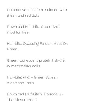
Radioactive half-life simulation with 
green and red dots
Download Half-Life: Green Shift 
mod for free
Half-Life: Opposing Force - Meet Dr. 
Green
Green fluorescent protein half-life 
in mammalian cells
Half-Life: Alyx - Green Screen 
Workshop Tools
Download Half-Life 2: Episode 3 - 
The Closure mod