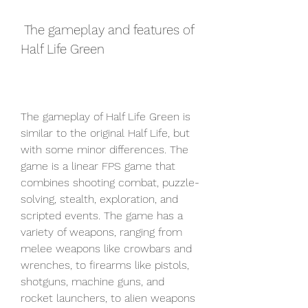
 The gameplay and features of 
Half Life Green
The gameplay of Half Life Green is 
similar to the original Half Life, but 
with some minor differences. The 
game is a linear FPS game that 
combines shooting combat, puzzle-
solving, stealth, exploration, and 
scripted events. The game has a 
variety of weapons, ranging from 
melee weapons like crowbars and 
wrenches, to firearms like pistols, 
shotguns, machine guns, and 
rocket launchers, to alien weapons 