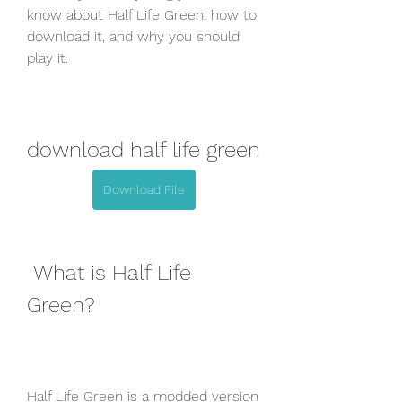
know about Half Life Green, how to 
download it, and why you should 
play it.
download half life green
Download File
 What is Half Life 
Green?
Half Life Green is a modded version 