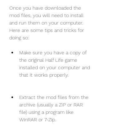
Once you have downloaded the 
mod files, you will need to install 
and run them on your computer. 
Here are some tips and tricks for 
doing so:
Make sure you have a copy of 
the original Half Life game 
installed on your computer and 
that it works properly.
Extract the mod files from the 
archive (usually a ZIP or RAR 
file) using a program like 
WinRAR or 7-Zip.