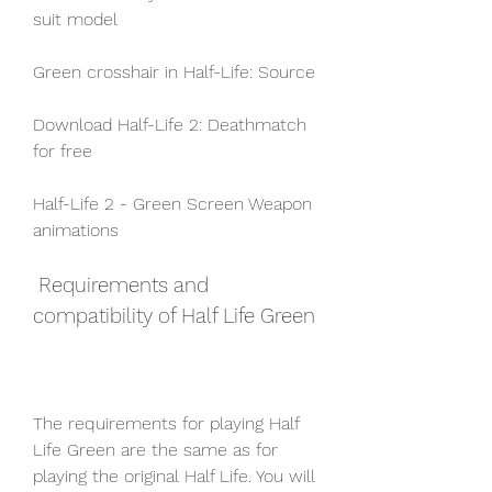
suit model
Green crosshair in Half-Life: Source
Download Half-Life 2: Deathmatch 
for free
Half-Life 2 - Green Screen Weapon 
animations
 Requirements and 
compatibility of Half Life Green
The requirements for playing Half 
Life Green are the same as for 
playing the original Half Life. You will 