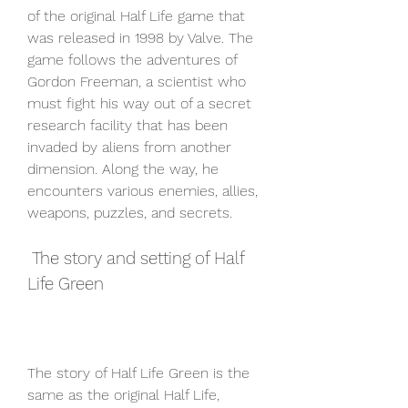
of the original Half Life game that 
was released in 1998 by Valve. The 
game follows the adventures of 
Gordon Freeman, a scientist who 
must fight his way out of a secret 
research facility that has been 
invaded by aliens from another 
dimension. Along the way, he 
encounters various enemies, allies, 
weapons, puzzles, and secrets.
 The story and setting of Half 
Life Green
The story of Half Life Green is the 
same as the original Half Life, 