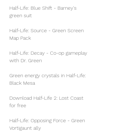
Half-Life: Blue Shift - Barney's 
green suit
Half-Life: Source - Green Screen 
Map Pack
Half-Life: Decay - Co-op gameplay 
with Dr. Green
Green energy crystals in Half-Life: 
Black Mesa
Download Half-Life 2: Lost Coast 
for free
Half-Life: Opposing Force - Green 
Vortigaunt ally