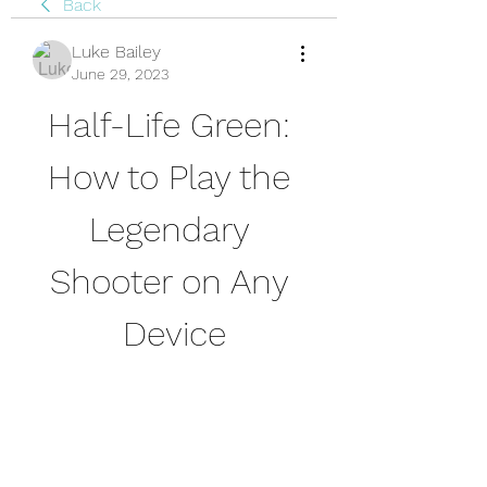
Back
Luke Bailey
June 29, 2023
Half-Life Green: 
How to Play the 
Legendary 
Shooter on Any 
Device