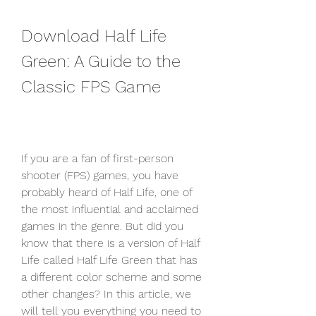
Download Half Life 
Green: A Guide to the 
Classic FPS Game
If you are a fan of first-person 
shooter (FPS) games, you have 
probably heard of Half Life, one of 
the most influential and acclaimed 
games in the genre. But did you 
know that there is a version of Half 
Life called Half Life Green that has 
a different color scheme and some 
other changes? In this article, we 
will tell you everything you need to 