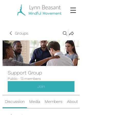
Groups
Support Group
Public
·
13 members
Join
Discussion
Media
Members
About