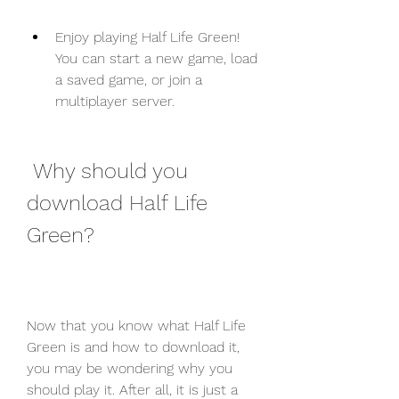
Enjoy playing Half Life Green! 
You can start a new game, load 
a saved game, or join a 
multiplayer server.
 Why should you 
download Half Life 
Green?
Now that you know what Half Life 
Green is and how to download it, 
you may be wondering why you 
should play it. After all, it is just a 