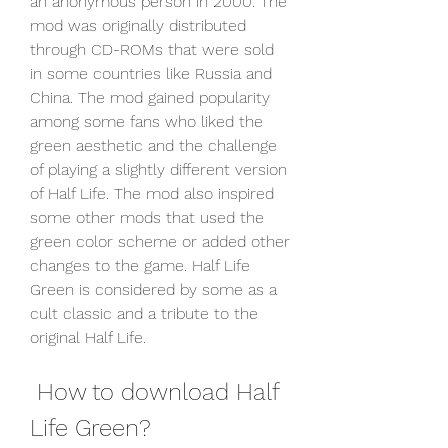
an anonymous person in 2000. The 
mod was originally distributed 
through CD-ROMs that were sold 
in some countries like Russia and 
China. The mod gained popularity 
among some fans who liked the 
green aesthetic and the challenge 
of playing a slightly different version 
of Half Life. The mod also inspired 
some other mods that used the 
green color scheme or added other 
changes to the game. Half Life 
Green is considered by some as a 
cult classic and a tribute to the 
original Half Life.
 How to download Half 
Life Green?